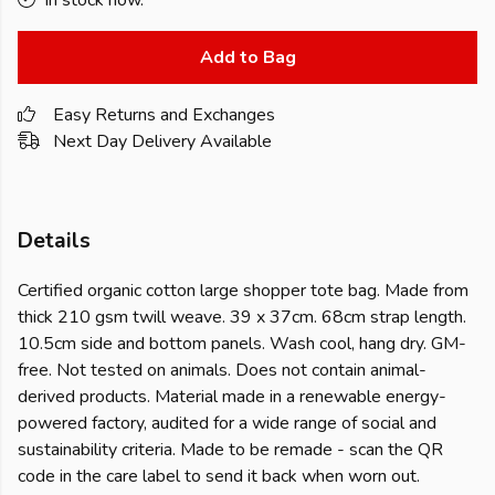
In stock now.
Add to Bag
Easy Returns and Exchanges
Next Day Delivery Available
Details
Certified organic cotton large shopper tote bag. Made from
thick 210 gsm twill weave. 39 x 37cm. 68cm strap length.
10.5cm side and bottom panels. Wash cool, hang dry. GM-
free. Not tested on animals. Does not contain animal-
derived products. Material made in a renewable energy-
powered factory, audited for a wide range of social and
sustainability criteria. Made to be remade - scan the QR
code in the care label to send it back when worn out.