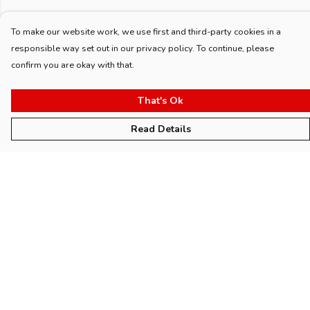
To make our website work, we use first and third-party cookies in a
responsible way set out in our privacy policy. To continue, please
confirm you are okay with that.
That's Ok
Read Details
Menu
Home
Womens
Mens
Kids
Accessories