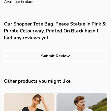
Available in black.
Our Shopper Tote Bag, Peace Statue in Pink &
Purple Colourway, Printed On Black hasn't
had any reviews yet
Submit Review
Other products you might like