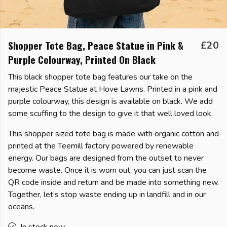
Shopper Tote Bag, Peace Statue in Pink &
£20
Purple Colourway, Printed On Black
This black shopper tote bag features our take on the
majestic Peace Statue at Hove Lawns. Printed in a pink and
purple colourway, this design is available on black. We add
some scuffing to the design to give it that well loved look.
This shopper sized tote bag is made with organic cotton and
printed at the Teemill factory powered by renewable
energy. Our bags are designed from the outset to never
become waste. Once it is worn out, you can just scan the
QR code inside and return and be made into something new.
Together, let’s stop waste ending up in landfill and in our
oceans.