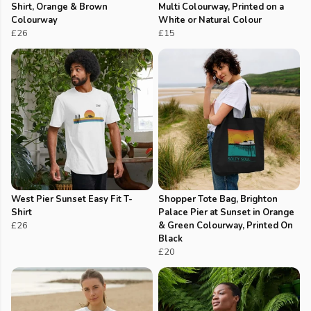
Shirt, Orange & Brown
Multi Colourway, Printed on a
Colourway
White or Natural Colour
£26
£15
West Pier Sunset Easy Fit T-
Shopper Tote Bag, Brighton
Shirt
Palace Pier at Sunset in Orange
£26
& Green Colourway, Printed On
Black
£20