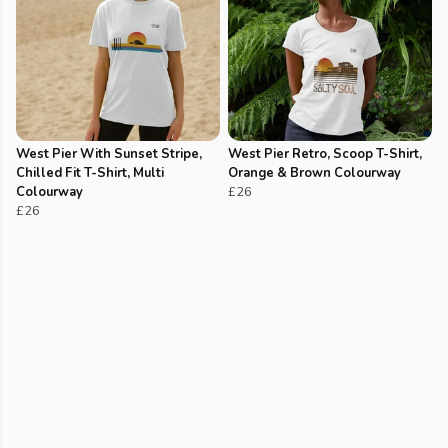
West Pier With Sunset Stripe,
West Pier Retro, Scoop T-Shirt,
Chilled Fit T-Shirt, Multi
Orange & Brown Colourway
Colourway
£26
£26