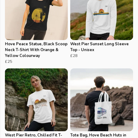
Hove Peace Statue, Black Scoop
West Pier Sunset Long Sleeve
Neck T-Shirt With Orange &
Top - Unisex
Yellow Colourway
£28
£25
West Pier Retro, Chilled Fit T-
Tote Bag, Hove Beach Huts in