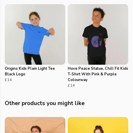
Origins Kids Plain Light Tee
Hove Peace Statue, Chill Fit Kids
Black Logo
T-Shirt With Pink & Purple
£14
Colourway
£14
Other products you might like