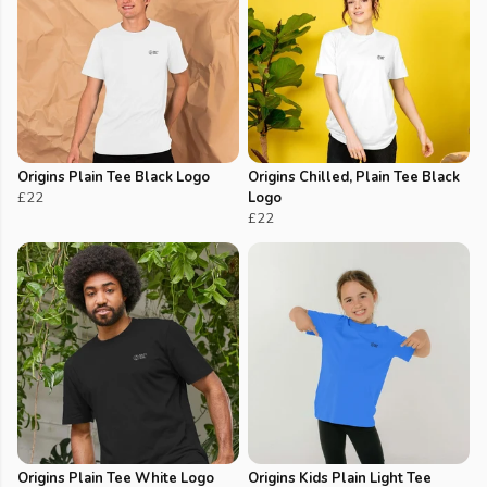
Origins Plain Tee Black Logo
Origins Chilled, Plain Tee Black
£22
Logo
£22
Origins Plain Tee White Logo
Origins Kids Plain Light Tee