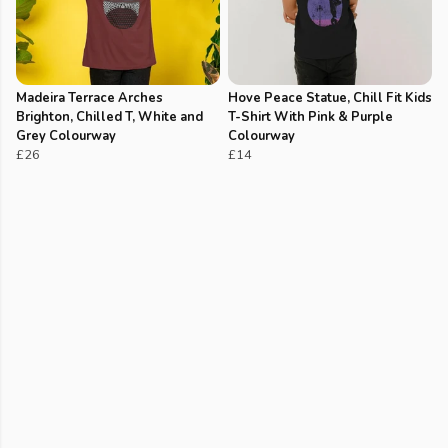
Madeira Terrace Arches
Hove Peace Statue, Chill Fit Kids
Brighton, Chilled T, White and
T-Shirt With Pink & Purple
Grey Colourway
Colourway
£26
£14