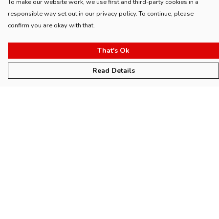
To make our website work, we use first and third-party cookies in a
responsible way set out in our privacy policy. To continue, please
confirm you are okay with that.
That's Ok
Read Details
Menu
Home
Womens
Mens
Kids
Accessories
Collections