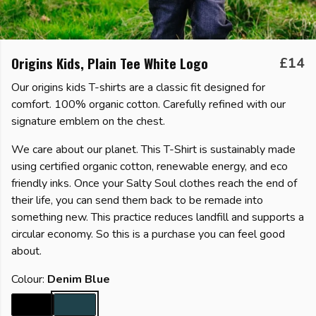
Origins Kids, Plain Tee White Logo
£14
Our origins kids T-shirts are a classic fit designed for
comfort. 100% organic cotton. Carefully refined with our
signature emblem on the chest.
We care about our planet. This T-Shirt is sustainably made
using certified organic cotton, renewable energy, and eco
friendly inks. Once your Salty Soul clothes reach the end of
their life, you can send them back to be remade into
something new. This practice reduces landfill and supports a
circular economy. So this is a purchase you can feel good
about.
Colour:
Denim Blue