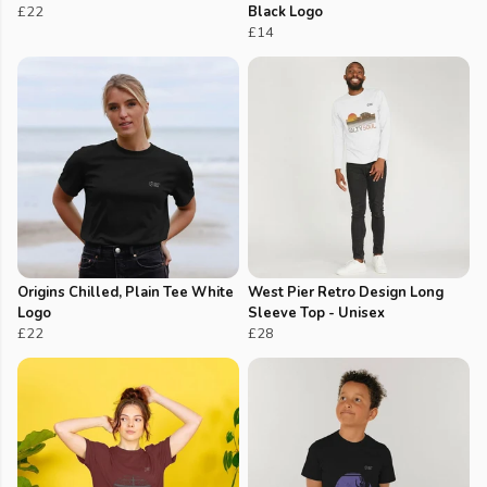
£22
Black Logo
£14
Origins Chilled, Plain Tee White
West Pier Retro Design Long
Logo
Sleeve Top - Unisex
£22
£28