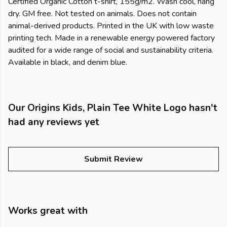
Certified Organic Cotton t-shirt, 155g/m2. Wash cool, hang
dry. GM free. Not tested on animals. Does not contain
animal-derived products. Printed in the UK with low waste
printing tech. Made in a renewable energy powered factory
audited for a wide range of social and sustainability criteria.
Available in black, and denim blue.
Our Origins Kids, Plain Tee White Logo hasn't
had any reviews yet
Submit Review
Works great with