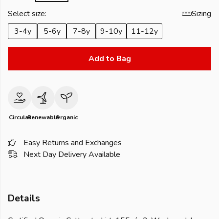
Select size:
Sizing
3-4y
5-6y
7-8y
9-10y
11-12y
Add to Bag
Circular
Renewable
Organic
Easy Returns and Exchanges
Next Day Delivery Available
Details