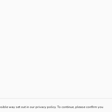
sible way set out in our privacy policy. To continue, please confirm you