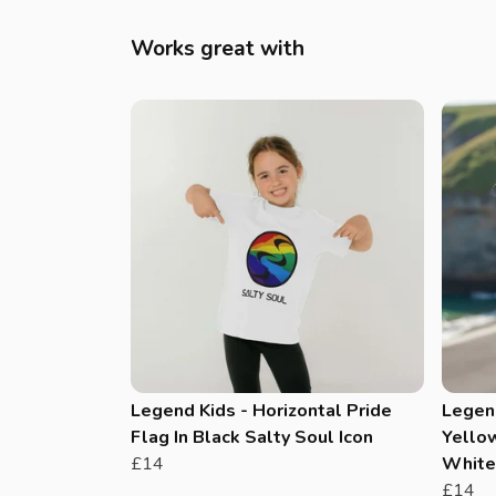
Works great with
Legend Kids - Horizontal Pride
Legen
Flag In Black Salty Soul Icon
Yellow
£14
White 
£14