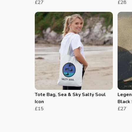
£27
£28
Tote Bag, Sea & Sky Salty Soul
Legend
Icon
Black 
£15
£27