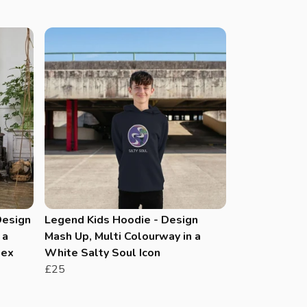
Design
Legend Kids Hoodie - Design
 a
Mash Up, Multi Colourway in a
sex
White Salty Soul Icon
£25