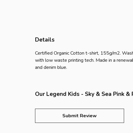
Details
Certified Organic Cotton t-shirt, 155g/m2. Wash
with low waste printing tech. Made in a renewabl
and denim blue.
Our Legend Kids - Sky & Sea Pink & P
Submit Review