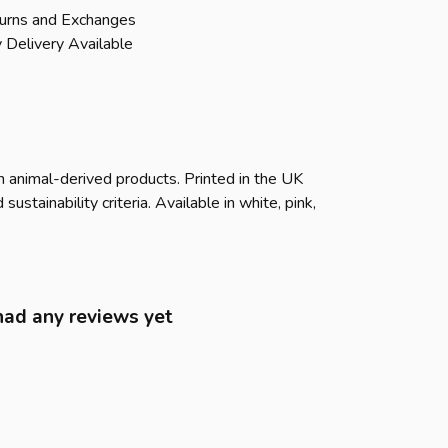
urns and Exchanges
 Delivery Available
n animal-derived products. Printed in the UK
tainability criteria. Available in white, pink,
had any reviews yet