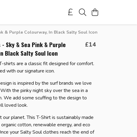
k & Purple Colourway, In Black Salty Soul Icon
 - Sky & Sea Pink & Purple
£14
In Black Salty Soul Icon
shirts are a classic fit designed for comfort.
ned with our signature icon.
esign is inspired by the surf brands we love
With the pinky night sky over the sea in a
n.
We add some scuffing to the design to
ell loved look.
 our planet. This T-Shirt is sustainably made
d organic cotton, renewable energy, and eco
 Once your Salty Soul clothes reach the end of