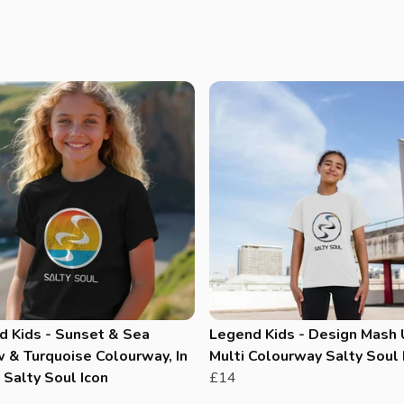
d Kids - Sunset & Sea
Legend Kids - Design Mash 
 & Turquoise Colourway, In
Multi Colourway Salty Soul 
Salty Soul Icon
£14