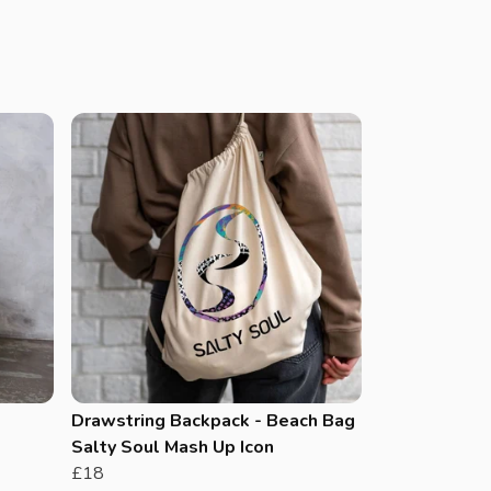
Drawstring Backpack - Beach Bag
Salty Soul Mash Up Icon
£18