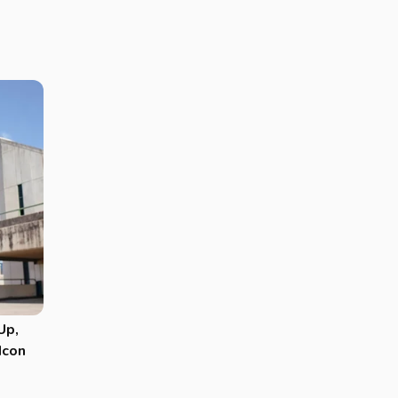
Up,
Icon