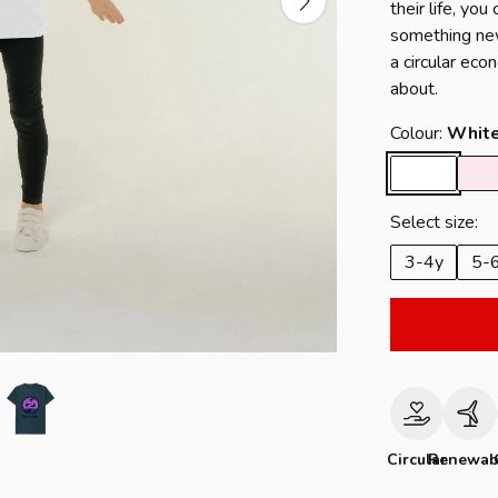
their life, yo
something new
a circular eco
about.
Colour:
Whit
Select size:
3-4y
5-
Circular
Renewab