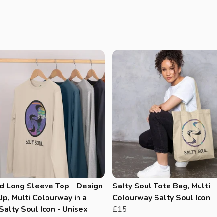
d Long Sleeve Top - Design
Salty Soul Tote Bag, Multi
p, Multi Colourway in a
Colourway Salty Soul Icon
Salty Soul Icon - Unisex
£15