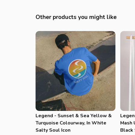
Other products you might like
Legend - Sunset & Sea Yellow &
Legen
Turquoise Colourway, In White
Mash U
Salty Soul Icon
Black 