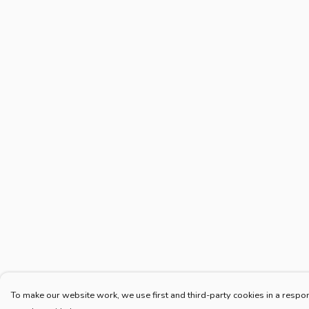
To make our website work, we use first and third-party cookies in a respon