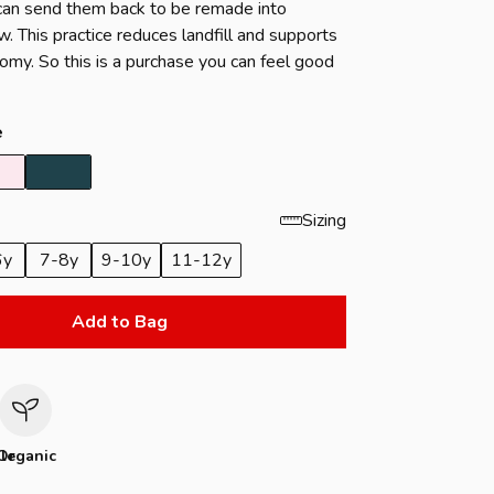
u can send them back to be remade into
. This practice reduces landfill and supports
nomy. So this is a purchase you can feel good
e
Sizing
6y
7-8y
9-10y
11-12y
Add to Bag
le
Organic