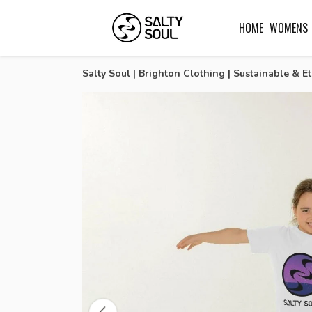
HOME
WOMENS
Salty Soul | Brighton Clothing | Sustainable & Et