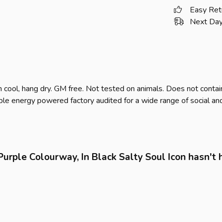
Easy Ret
Next Day
 cool, hang dry. GM free. Not tested on animals. Does not contai
e energy powered factory audited for a wide range of social and sus
urple Colourway, In Black Salty Soul Icon hasn't 