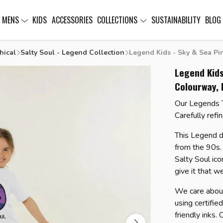
MENS
KIDS
ACCESSORIES
COLLECTIONS
SUSTAINABILITY
BLOG
hical
Salty Soul - Legend Collection
Legend Kids - Sky & Sea Pin
Legend Kids
Colourway, 
Our Legends T-
Carefully refi
This Legend d
from the 90s. 
Salty Soul ico
give it that w
We care about
using certifie
friendly inks.