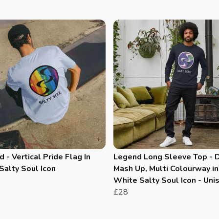
 - Vertical Pride Flag In
Legend Long Sleeve Top - 
Salty Soul Icon
Mash Up, Multi Colourway in
White Salty Soul Icon - Uni
£28