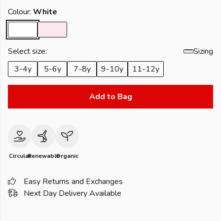
Colour:
White
Select size:
Sizing
3-4y
5-6y
7-8y
9-10y
11-12y
Add to Bag
Circular
Renewable
Organic
Easy Returns and Exchanges
Next Day Delivery Available