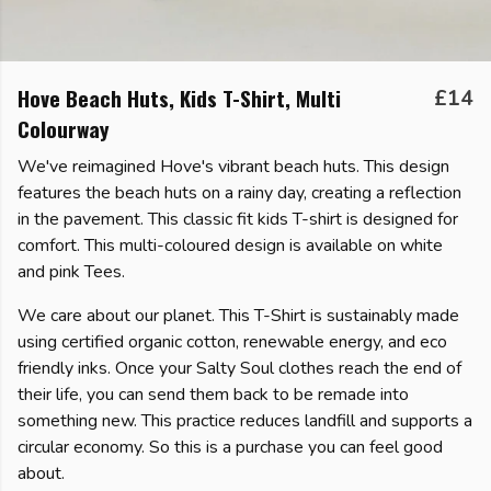
Hove Beach Huts, Kids T-Shirt, Multi
£14
Colourway
We've reimagined Hove's vibrant beach huts. This design
features the beach huts on a rainy day, creating a reflection
in the pavement. This classic fit kids T-shirt is designed for
comfort. This multi-coloured design is available on white
and pink Tees.
We care about our planet. This T-Shirt is sustainably made
using certified organic cotton, renewable energy, and eco
friendly inks. Once your Salty Soul clothes reach the end of
their life, you can send them back to be remade into
something new. This practice reduces landfill and supports a
circular economy. So this is a purchase you can feel good
about.