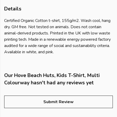
Details
Certified Organic Cotton t-shirt, 155g/m2. Wash cool, hang
dry. GM free. Not tested on animals. Does not contain
animal-derived products. Printed in the UK with low waste
printing tech. Made in a renewable energy powered factory
audited for a wide range of social and sustainability criteria.
Available in white, and pink.
Our Hove Beach Huts, Kids T-Shirt, Multi
Colourway hasn't had any reviews yet
Submit Review