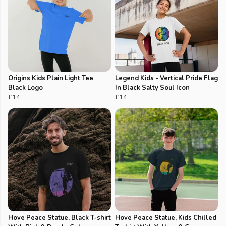
Origins Kids Plain Light Tee
Legend Kids - Vertical Pride Flag
Black Logo
In Black Salty Soul Icon
£14
£14
Hove Peace Statue, Black T-shirt
Hove Peace Statue, Kids Chilled