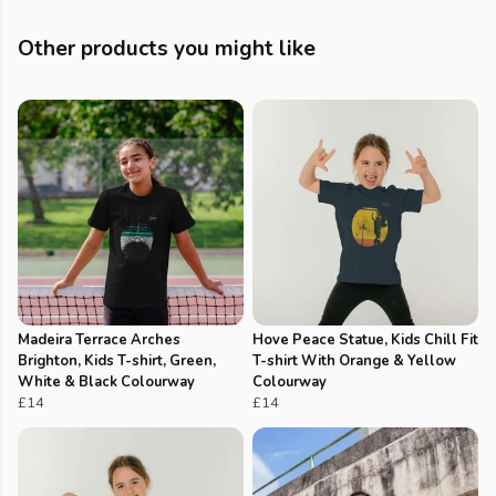
Other products you might like
Madeira Terrace Arches
Hove Peace Statue, Kids Chill Fit
Brighton, Kids T-shirt, Green,
T-shirt With Orange & Yellow
White & Black Colourway
Colourway
£14
£14