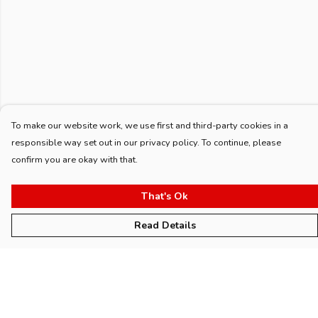
To make our website work, we use first and third-party cookies in a
responsible way set out in our privacy policy. To continue, please
confirm you are okay with that.
That's Ok
Read Details
Menu
Home