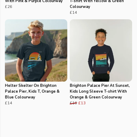
With Pink & Purple Colourway
T-shirt With Yellow & Green
£26
Colourway
£14
Helter Skelter On Brighton
Brighton Palace Pier At Sunset,
Palace Pier, Kids T, Orange &
Kids Long Sleeve T-shirt With
Blue Colourway
Orange & Green Colourway
£14
£16
£13