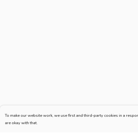
To make our website work, we use first and third-party cookies in a respon
are okay with that.