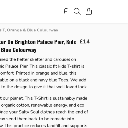
ds T, Orange & Blue Colourway
ter On Brighton Palace Pier, Kids
£14
 Blue Colourway
ned the helter skelter and carousel on
ic Palace Pier. This classic fit kids T-shirt is
omfort. Printed in orange and blue, this
lable on a black and navy blue Tees.
We add
to the design to give it that well loved look.
 our planet. This T-Shirt is sustainably made
d organic cotton, renewable energy, and eco
 Once your Salty Soul clothes reach the end of
u can send them back to be remade into
. This practice reduces landfill and supports