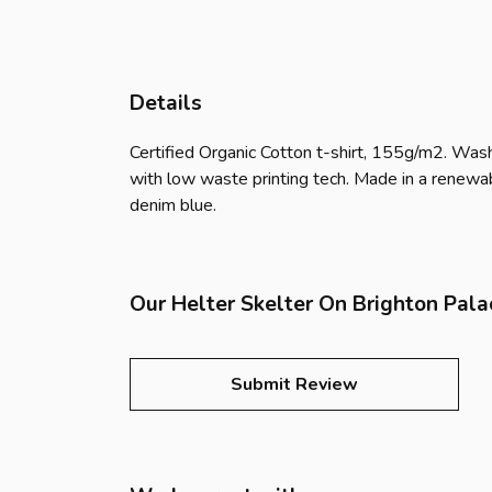
Details
Certified Organic Cotton t-shirt, 155g/m2. Wash
with low waste printing tech. Made in a renewabl
denim blue.
Our Helter Skelter On Brighton Pala
Submit Review