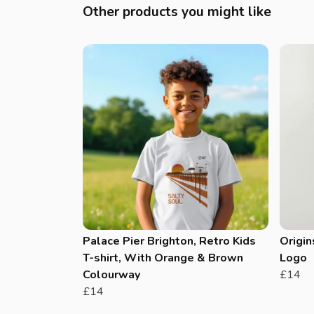
Other products you might like
Palace Pier Brighton, Retro Kids
Origin
T-shirt, With Orange & Brown
Logo
Colourway
£14
£14