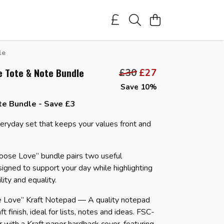
le
e Tote & Note Bundle
£30
£27
Save 10%
te Bundle - Save £3
veryday set that keeps your values front and
oose Love” bundle pairs two useful
signed to support your day while highlighting
ility and equality.
e Love” Kraft Notepad — A quality notepad
ft finish, ideal for lists, notes and ideas. FSC-