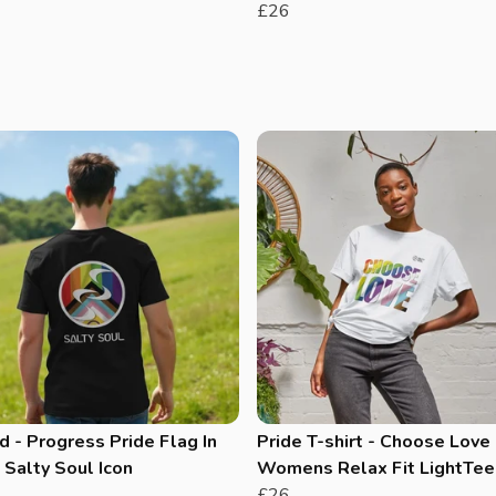
£26
 - Progress Pride Flag In
Pride T-shirt - Choose Love 
Salty Soul Icon
Womens Relax Fit LightTee
£26