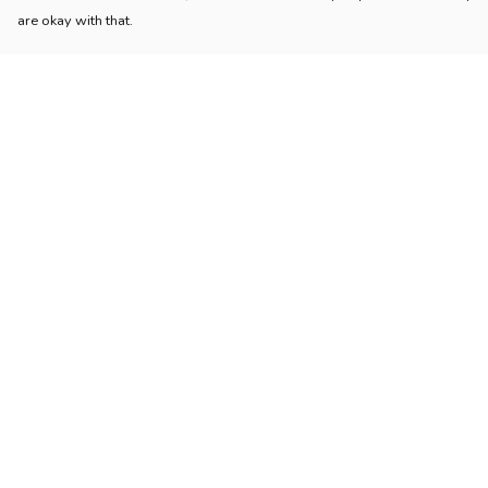
are okay with that.
Menu
Help
Home
Help Centre
Womens
My Order
Mens
Delivery
Kids
Returns & Exchang
Accessories
Sizing
Collections
Report Trademark
Infringement
Sustainability
Privacy Policy
Blog
Terms of Sale