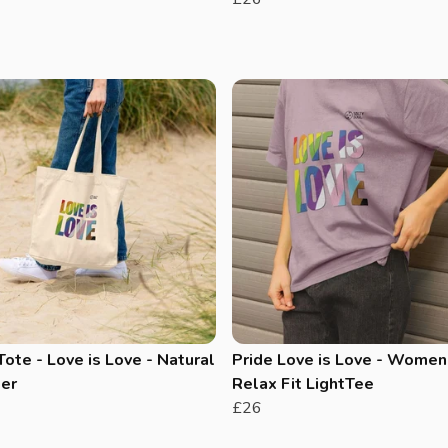
Tote - Love is Love - Natural
Pride Love is Love - Women
er
Relax Fit LightTee
£26