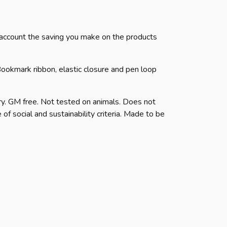
to account the saving you make on the products
ookmark ribbon, elastic closure and pen loop
y. GM free. Not tested on animals. Does not
f social and sustainability criteria. Made to be