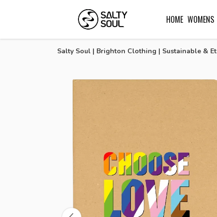
HOME
WOMENS
Salty Soul | Brighton Clothing | Sustainable & Et