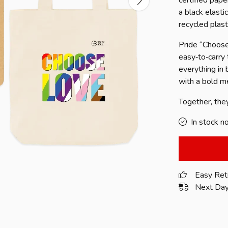
certified pape
a black elasti
recycled plast
Pride “Choose
easy‑to‑carry
everything in
with a bold me
Together, the
In stock n
Easy Ret
Next Day