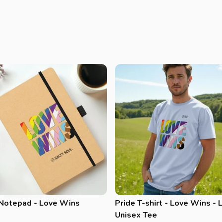
 Notepad - Love Wins
Pride T-shirt - Love Wins - 
Unisex Tee