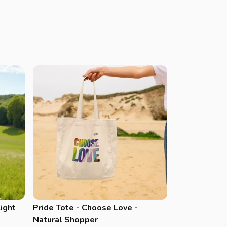
Light
Pride Tote - Choose Love -
Natural Shopper