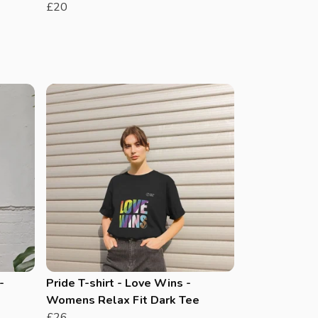
£20
-
Pride T-shirt - Love Wins -
Womens Relax Fit Dark Tee
£26