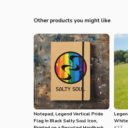
Other products you might like
Notepad, Legend Vertical Pride
Legend
Flag In Black Salty Soul Icon,
White 
Printed on a Recycled Hardback
£27