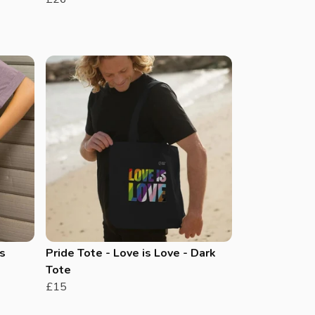
s
Pride Tote - Love is Love - Dark
Tote
£15