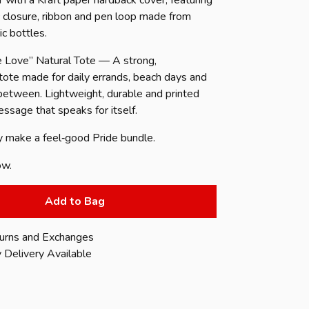
r with a Kraft paper hardback cover, featuring
c closure, ribbon and pen loop made from
ic bottles.
 Love” Natural Tote — A strong,
 tote made for daily errands, beach days and
 between. Lightweight, durable and printed
ssage that speaks for itself.
y make a feel‑good Pride bundle.
ow.
Add to Bag
urns and Exchanges
 Delivery Available