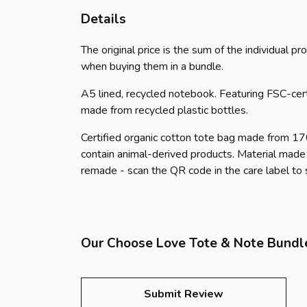
Details
The original price is the sum of the individual 
when buying them in a bundle.
A5 lined, recycled notebook. Featuring FSC-cer
made from recycled plastic bottles.
Certified organic cotton tote bag made from 1
contain animal-derived products. Material made 
remade - scan the QR code in the care label to
Our Choose Love Tote & Note Bundle
Submit Review