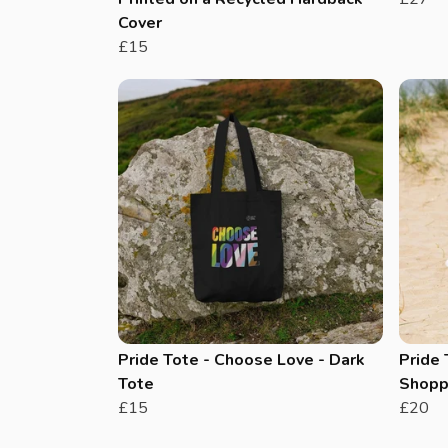
Cover
£15
Pride Tote - Choose Love - Dark
Pride 
Tote
Shopp
£15
£20