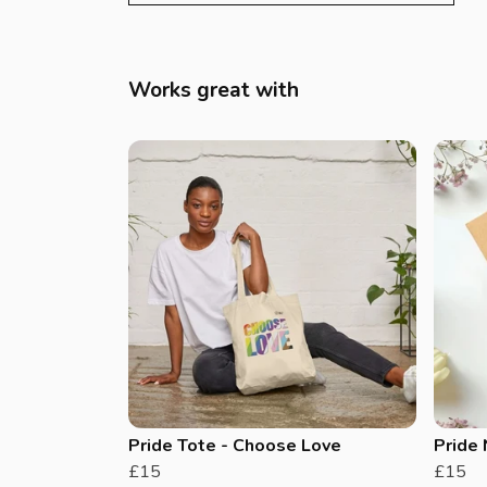
Works great with
Pride Tote - Choose Love
Pride
£15
£15