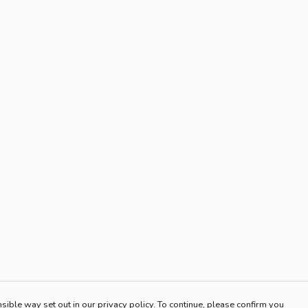
sible way set out in our privacy policy. To continue, please confirm you