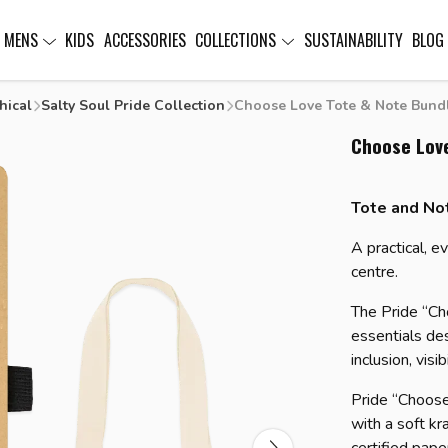
MENS
KIDS
ACCESSORIES
COLLECTIONS
SUSTAINABILITY
BLOG
hical
Salty Soul Pride Collection
Choose Love Tote & Note Bund
Choose Lov
Tote and No
A practical, e
centre.
The Pride “Ch
essentials de
inclusion, visib
Pride “Choos
with a soft kra