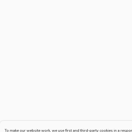
To make our website work, we use first and third-party cookies in a respon