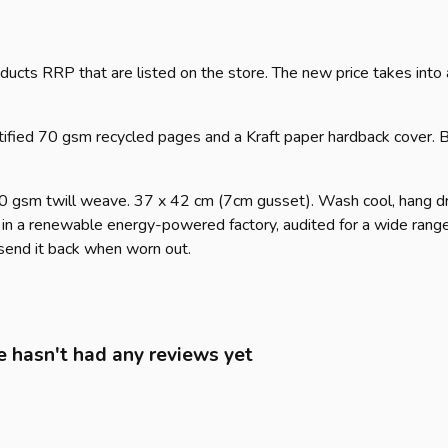
products RRP that are listed on the store. The new price takes in
tified 70 gsm recycled pages and a Kraft paper hardback cover. B
70 gsm twill weave. 37 x 42 cm (7cm gusset). Wash cool, hang dr
in a renewable energy-powered factory, audited for a wide range o
 send it back when worn out.
 hasn't had any reviews yet